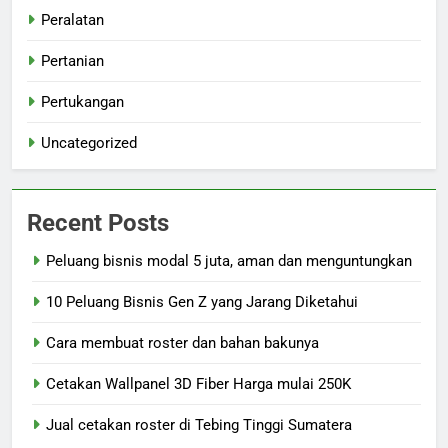
Peralatan
Pertanian
Pertukangan
Uncategorized
Recent Posts
Peluang bisnis modal 5 juta, aman dan menguntungkan
10 Peluang Bisnis Gen Z yang Jarang Diketahui
Cara membuat roster dan bahan bakunya
Cetakan Wallpanel 3D Fiber Harga mulai 250K
Jual cetakan roster di Tebing Tinggi Sumatera