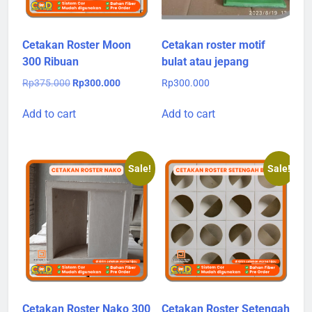
Cetakan Roster Moon
Cetakan roster motif
300 Ribuan
bulat atau jepang
Original
Current
Rp
375.000
Rp
300.000
Rp
300.000
price
price
was:
is:
Add to cart
Add to cart
Rp375.000.
Rp300.000.
Sale!
Sale!
Cetakan Roster Nako 300
Cetakan Roster Setengah