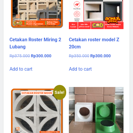
Cetakan Roster Miring 2
Cetakan roster model Z
Lubang
20cm
Original
Current
Original
Current
Rp
375.000
Rp
300.000
Rp
350.000
Rp
300.000
price
price
price
price
was:
is:
was:
is:
Add to cart
Add to cart
Rp375.000.
Rp300.000.
Rp350.000.
Rp300.000.
Sale!