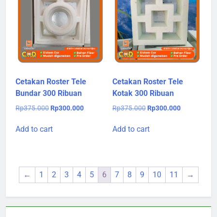
Cetakan Roster Tele
Cetakan Roster Tele
Bundar 300 Ribuan
Kotak 300 Ribuan
Original
Current
Original
Current
Rp
375.000
Rp
300.000
Rp
375.000
Rp
300.000
price
price
price
price
was:
is:
was:
is:
Add to cart
Add to cart
Rp375.000.
Rp300.000.
Rp375.000.
Rp300.000.
←
1
2
3
4
5
6
7
8
9
10
11
→