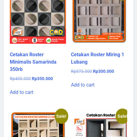
Cetakan Roster
Cetakan Roster Miring 1
Minimalis Samarinda
Lubang
350rb
Original
Current
Rp
375.000
Rp
300.000
price
price
Original
Current
Rp
400.000
Rp
350.000
was:
is:
Add to cart
price
price
Rp375.000.
Rp300.000.
was:
is:
Add to cart
Rp400.000.
Rp350.000.
Sale!
Sale!