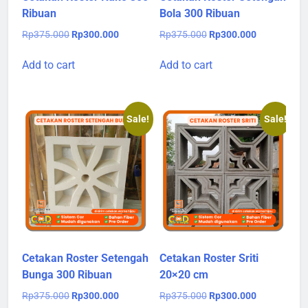
Ribuan
Bola 300 Ribuan
Original
Current
Original
Current
Rp
375.000
Rp
300.000
Rp
375.000
Rp
300.000
price
price
price
price
was:
is:
was:
is:
Add to cart
Add to cart
Rp375.000.
Rp300.000.
Rp375.000.
Rp300.000.
Sale!
Sale!
Cetakan Roster Setengah
Cetakan Roster Sriti
Bunga 300 Ribuan
20×20 cm
Original
Current
Original
Current
Rp
375.000
Rp
300.000
Rp
375.000
Rp
300.000