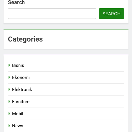
Search
SEARCH
Categories
Bisnis
Ekonomi
Elektronik
Furniture
Mobil
News