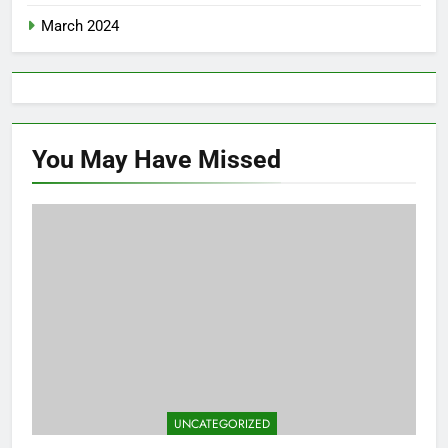
March 2024
You May Have
Missed
UNCATEGORIZED