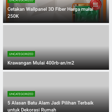
UNCATEGORIZED
Cetakan Wallpanel 3D Fiber Harga mulai
250K
UNCATEGORIZED
Krawangan Mulai 400rb-an/m2
UNCATEGORIZED
5 Alasan Batu Alam Jadi Pilihan Terbaik
untuk Dekorasi Rumah