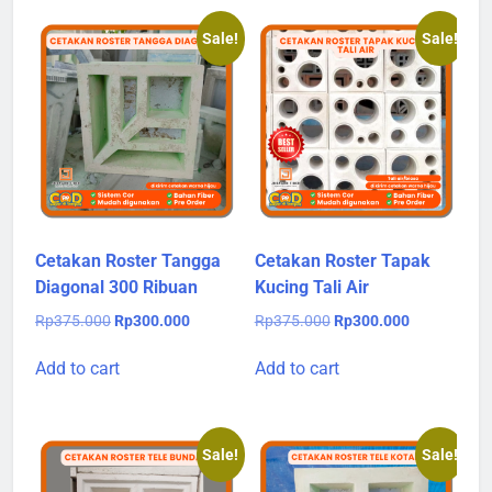
Sale!
Sale!
Cetakan Roster Tangga
Cetakan Roster Tapak
Diagonal 300 Ribuan
Kucing Tali Air
Original
Current
Original
Current
Rp
375.000
Rp
300.000
Rp
375.000
Rp
300.000
price
price
price
price
was:
is:
was:
is:
Add to cart
Add to cart
Rp375.000.
Rp300.000.
Rp375.000.
Rp300.000.
Sale!
Sale!