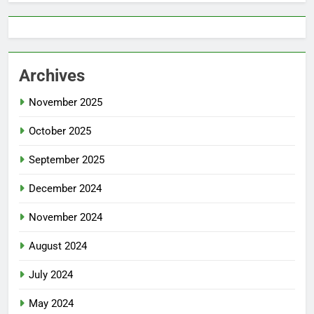
Archives
November 2025
October 2025
September 2025
December 2024
November 2024
August 2024
July 2024
May 2024