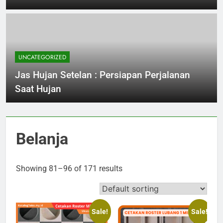
UNCATEGORIZED
Jas Hujan Setelan : Persiapan Perjalanan
Saat Hujan
Belanja
Showing 81–96 of 171 results
Sale!
Sale!