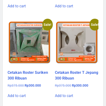
price
price
price
price
was:
is:
was:
is:
Add to cart
Add to cart
Rp375.000.
Rp300.000.
Rp375.000.
Rp300.000.
Sale!
Sale!
Cetakan Roster Suriken
Cetakan Roster T Jepang
300 Ribuan
300 Ribuan
Original
Current
Original
Current
Rp
375.000
Rp
300.000
Rp
375.000
Rp
300.000
price
price
price
price
was:
is:
was:
is:
Add to cart
Add to cart
Rp375.000.
Rp300.000.
Rp375.000.
Rp300.000.